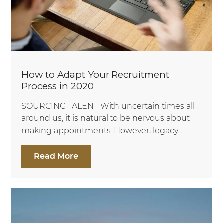
How to Adapt Your Recruitment
Process in 2020
SOURCING TALENT With uncertain times all
around us, it is natural to be nervous about
making appointments. However, legacy...
Read More