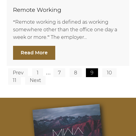
Remote Working
“Remote working is defined as working
somewhere other than the office one day a
week or more.” The employer...
Read More
Prev
1
…
7
8
9
10
Posts
11
Next
pagination