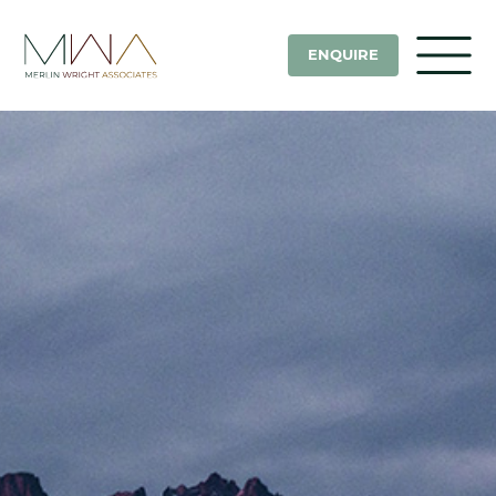
ENQUIRE