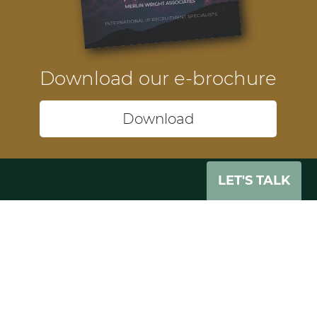
Download our e-brochure
Download
LET'S TALK
Headquarters
74-75 Pegholme
Wharfebank Mills
Leeds
LS21 3JP
UK