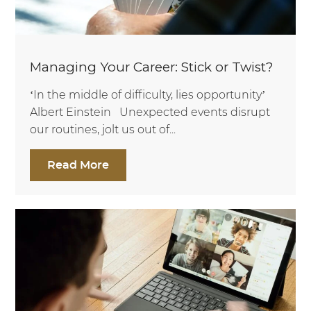
Managing Your Career: Stick or Twist?
‘In the middle of difficulty, lies opportunity’
Albert Einstein Unexpected events disrupt
our routines, jolt us out of...
Read More