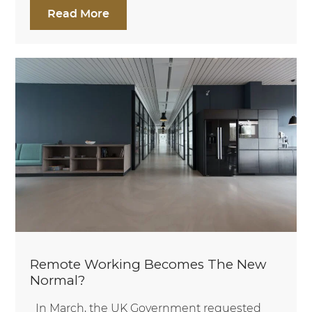
Read More
Remote Working Becomes The New
Normal?
In March, the UK Government requested