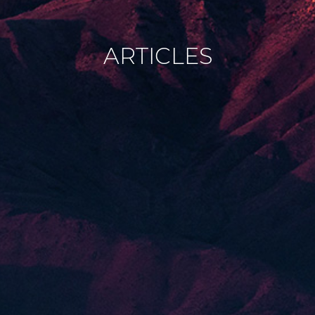
ARTICLES