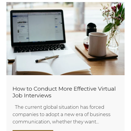
How to Conduct More Effective Virtual
Job Interviews
The current global situation has forced
companies to adopt a new era of business
communication, whether they want...