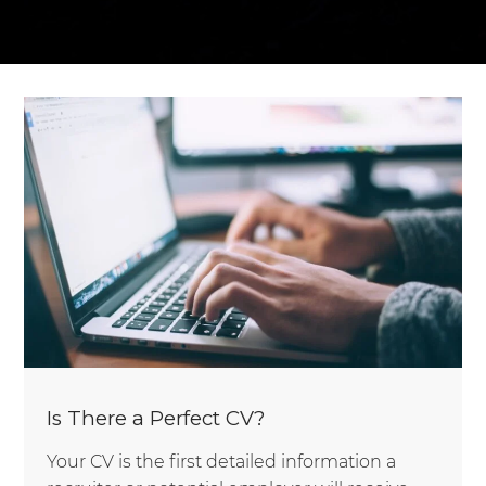
Is There a Perfect CV?
Your CV is the first detailed information a