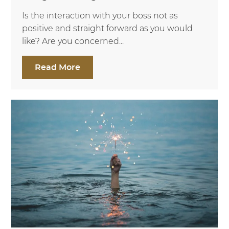
Is the interaction with your boss not as
positive and straight forward as you would
like? Are you concerned...
Read More