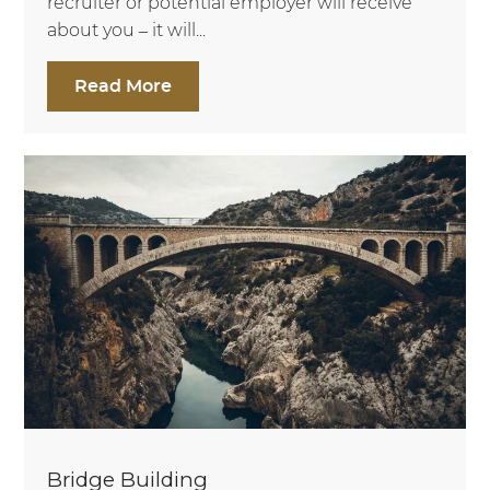
recruiter or potential employer will receive
about you – it will...
Read More
Bridge Building