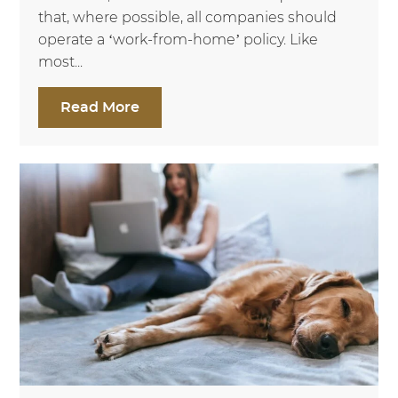
that, where possible, all companies should
operate a ‘work-from-home’ policy. Like
most...
Read More