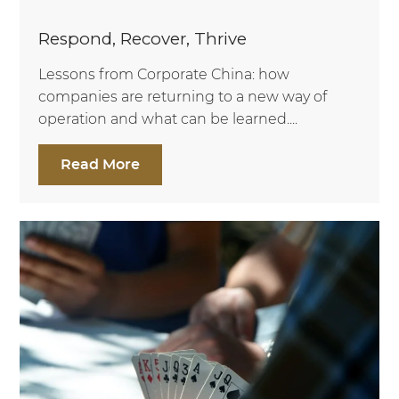
Respond, Recover, Thrive
Lessons from Corporate China: how
companies are returning to a new way of
operation and what can be learned....
Read More