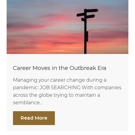
Career Moves in the Outbreak Era
Managing your career change during a
pandemic: JOB SEARCHING With companies
across the globe trying to maintain a
semblance...
Read More