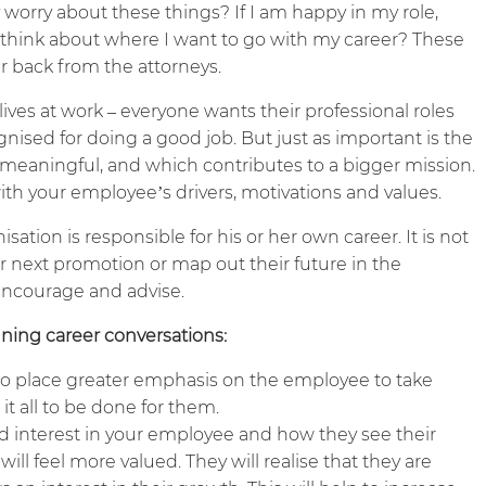
worry about these things? If I am happy in my role,
think about where I want to go with my career? These
r back from the attorneys.
 lives at work – everyone wants their professional roles
cognised for doing a good job. But just as important is the
s meaningful, and which contributes to a bigger mission.
th your employee’s drivers, motivations and values.
sation is responsible for his or her own career. It is not
r next promotion or map out their future in the
, encourage and advise.
nning career conversations:
p to place greater emphasis on the employee to take
it all to be done for them.
nd interest in your employee and how they see their
ill feel more valued. They will realise that they are