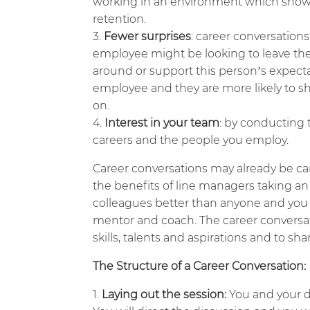
working in an environment which shows a
retention.
Fewer surprises
: career conversations
employee might be looking to leave the
around or support this person’s expectat
employee and they are more likely to sh
on.
Interest in your team
: by conducting 
careers and the people you employ.
Career conversations may already be ca
the benefits of line managers taking an
colleagues better than anyone and you a
mentor and coach. The career conversati
skills, talents and aspirations and to sh
The Structure of a Career Conversation:
Laying out the session:
You and your di