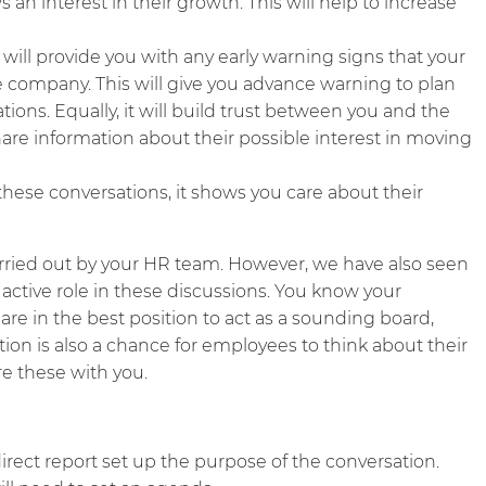
n interest in their growth. This will help to increase
 will provide you with any early warning signs that your
 company. This will give you advance warning to plan
ions. Equally, it will build trust between you and the
are information about their possible interest in moving
these conversations, it shows you care about their
rried out by your HR team. However, we have also seen
 active role in these discussions. You know your
re in the best position to act as a sounding board,
on is also a chance for employees to think about their
are these with you.
rect report set up the purpose of the conversation.