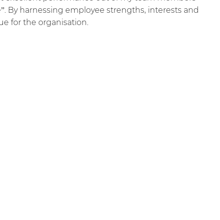
e”. By harnessing employee strengths, interests and
lue for the organisation.