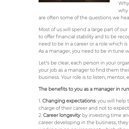
Why 
why 
are often some of the questions we hea
Most of us will spend a large part of our
to offer financial stability and to be re
need to be in a career or a role which i
As a manager, you need to be in tune wi
Let’s be clear, each person in your organi
your job as a manager to find them thei
business. Your role is to listen, mentor
The benefits to you as a manager in ru
Changing expectations
: you will hel
charge of their career and not to expect 
Career longevity
: by investing time a
career developing in the business, they w