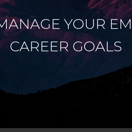
MANAGE YOUR EM
CAREER GOALS