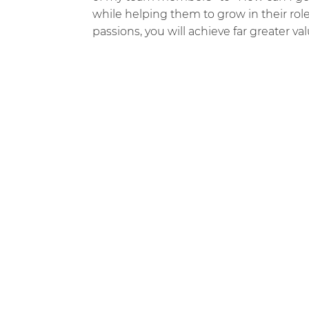
while helping them to grow in their rol
passions, you will achieve far greater va