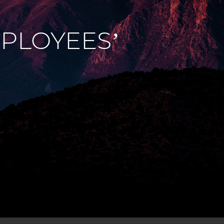
PLOYEES’