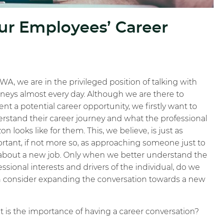
r Employees’ Career
WA, we are in the privileged position of talking with
rneys almost every day. Although we are there to
ent a potential career opportunity, we firstly want to
rstand their career journey and what the professional
on looks like for them. This, we believe, is just as
rtant, if not more so, as approaching someone just to
 about a new job. Only when we better understand the
essional interests and drivers of the individual, do we
 consider expanding the conversation towards a new
 is the importance of having a career conversation?