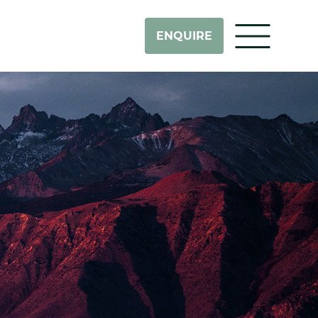
ENQUIRE