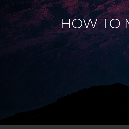
HOW TO 