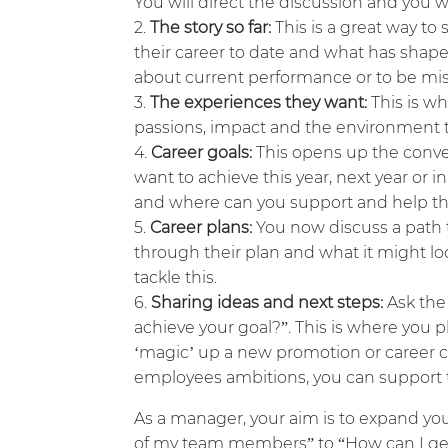
You will direct the discussion and you w
The story so far:
This is a great way to 
their career to date and what has shaped
about current performance or to be misi
The experiences they want:
This is wh
passions, impact and the environment t
Career goals:
This opens up the conve
want to achieve this year, next year or 
and where can you support and help t
Career plans:
You now discuss a path 
through their plan and what it might lo
tackle this.
Sharing ideas and next steps:
Ask the
achieve your goal?”. This is where you p
‘magic’ up a new promotion or career 
employees ambitions, you can support t
As a manager, your aim is to expand yo
of my team members” to “How can I ge