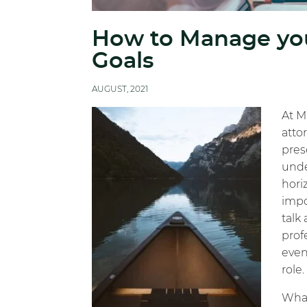
How to Manage you
Goals
AUGUST, 2021
At M
atto
pres
unde
horiz
impo
talk
prof
even
role.
What