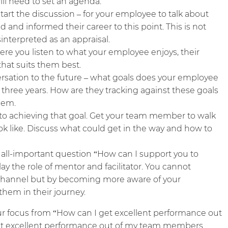
ill need to set an agenda.
start the discussion – for your employee to talk about
 and informed their career to this point. This is not
nterpreted as an appraisal.
ere you listen to what your employee enjoys, their
hat suits them best.
rsation to the future – what goals does your employee
in three years. How are they tracking against these goals
hem.
to achieving that goal. Get your team member to walk
ok like. Discuss what could get in the way and how to
 all-important question “How can I support you to
lay the role of mentor and facilitator. You cannot
channel but by becoming more aware of your
hem in their journey.
ur focus from “How can I get excellent performance out
t excellent performance out of my team members