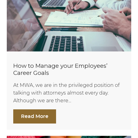
How to Manage your Employees’
Career Goals
At MWA, we are in the privileged position of
talking with attorneys almost every day.
Although we are there...
Read More