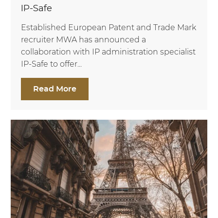
IP-Safe
Established European Patent and Trade Mark
recruiter MWA has announced a
collaboration with IP administration specialist
IP-Safe to offer...
Read More