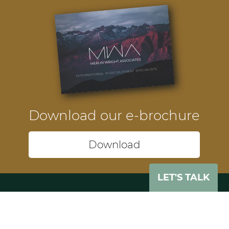
Download our e-brochure
Download
LET'S TALK
Headquarters