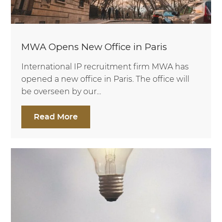
MWA Opens New Office in Paris
International IP recruitment firm MWA has
opened a new office in Paris. The office will
be overseen by our...
Read More