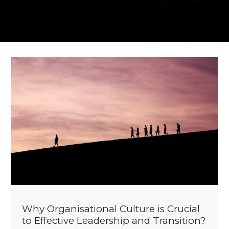
Why Organisational Culture is Crucial
to Effective Leadership and Transition?