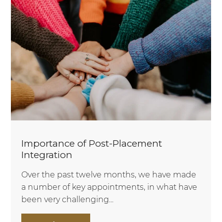
Importance of Post-Placement
Integration
Over the past twelve months, we have made
a number of key appointments, in what have
been very challenging...