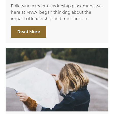
Following a recent leadership placement, we,
here at MWA, began thinking about the
impact of leadership and transition. In...
Read More