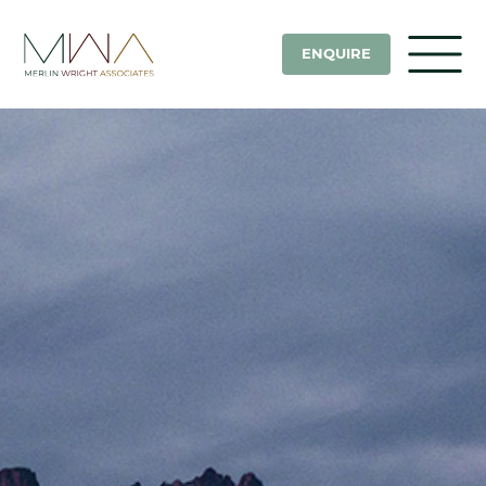
ENQUIRE