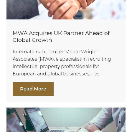
MWA Acquires UK Partner Ahead of
Global Growth
International recruiter Merlin Wright
Associates (MWA), a specialist in recruiting
intellectual property professionals for
European and global businesses, has...
Read More