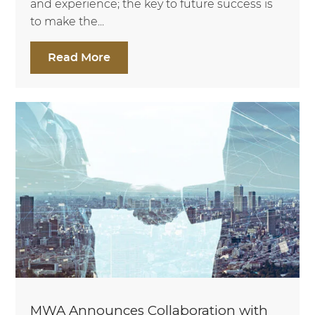
and experience; the key to future success is
to make the...
Read More
MWA Announces Collaboration with