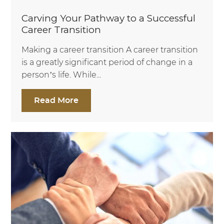
Carving Your Pathway to a Successful
Career Transition
Making a career transition A career transition
is a greatly significant period of change in a
person’s life. While...
Read More