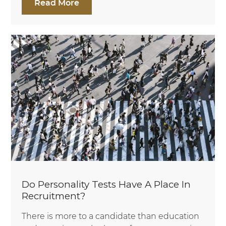
Read More
Do Personality Tests Have A Place In
Recruitment?
There is more to a candidate than education