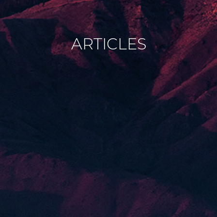
ARTICLES