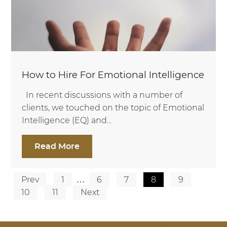
How to Hire For Emotional Intelligence
In recent discussions with a number of
clients, we touched on the topic of Emotional
Intelligence (EQ) and...
Read More
Prev
1
…
6
7
8
9
Posts
10
11
Next
pagination