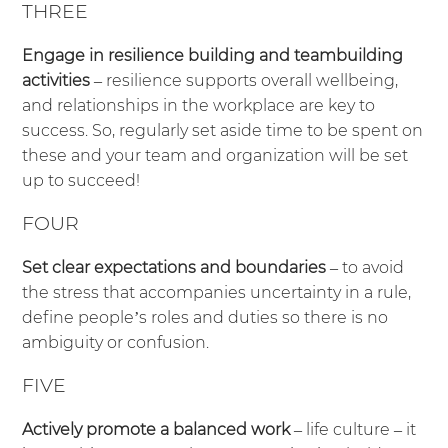
THREE
Engage in resilience building and teambuilding
activities
– resilience supports overall wellbeing,
and relationships in the workplace are key to
success. So, regularly set aside time to be spent on
these and your team and organization will be set
up to succeed!
FOUR
Set clear expectations and boundaries
– to avoid
the stress that accompanies uncertainty in a rule,
define people’s roles and duties so there is no
ambiguity or confusion.
FIVE
Actively promote a balanced work
– life culture – it