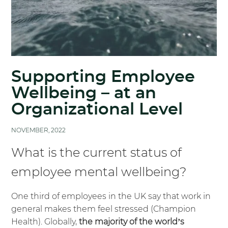
Supporting Employee
Wellbeing – at an
Organizational Level
NOVEMBER, 2022
What is the current status of
employee mental wellbeing?
One third of employees in the UK say that work in
general makes them feel stressed (
Champion
Health)
. Globally,
the majority of the world’s