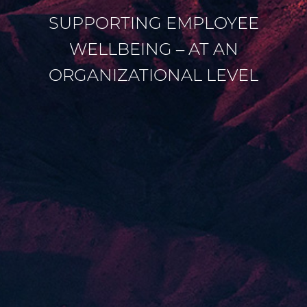
SUPPORTING EMPLOYEE
WELLBEING – AT AN
ORGANIZATIONAL LEVEL