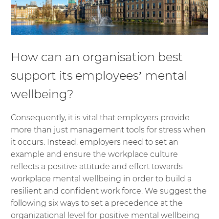
How can an organisation best
support its employees’ mental
wellbeing?
Consequently, it is vital that employers provide
more than just management tools for stress when
it occurs. Instead, employers need to set an
example and ensure the workplace culture
reflects a positive attitude and effort towards
workplace mental wellbeing in order to build a
resilient and confident work force. We suggest the
following six ways to set a precedence at the
organizational level for positive mental wellbeing