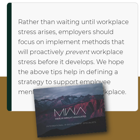
Rather than waiting until workplace
stress arises, employers should
focus on implement methods that
will proactively
prevent
workplace
stress before it develops. We hope
the above tips help in defining a
strategy to support employee
mental wellbeing in the workplace.