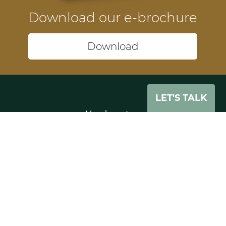
Download our e-brochure
Download
LET'S TALK
Headquarters
74-75 Pegholme
Wharfebank Mills
Leeds
LS21 3JP
UK
Tel: +44 (0)11 3391 0862