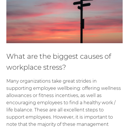
What are the biggest causes of
workplace stress?
Many organizations take great strides in
supporting employee wellbeing: offering wellness
allowances or fitness incentives, as well as
encouraging employees to find a healthy work /
life balance. These are all excellent steps to
support employees. However, it is important to
note that the majority of these management