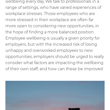
wellbeing every day. We talk to professionals in a
range of settings, who have varied experiences of
workplace stresses. Those employees who are
more stressed in their workplace are often far
more open to considering new opportunities, in
the hope of finding a more balanced position.
Employee wellbeing is usually a given priority for
employers, but with the increased risk of losing
unhappy and overworked employees to new
opportunities, employers should be urged to really
consider what factors are impacting the wellbeing
of their own staff, and how can these be improved.