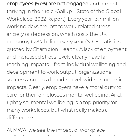
employees (57%) are not engaged
and are not
thriving in their role (
Gallup – State of the Global
Workplace: 2022 Report
). Every year 13.7 million
working days are lost to work-related stress,
anxiety or depression, which costs the UK
economy £23.7 billion every year (
NICE
statistics,
quoted by
Champion Health
). A lack of enjoyment
and increased stress levels clearly have far-
reaching impacts – from individual wellbeing and
development to work output, organizational
success and, on a broader level, wider economic
impacts. Clearly, employers have a moral duty to
care for their employees mental wellbeing. And,
rightly so, mental wellbeing is a top priority for
many workplaces, but what really makes a
difference?
At MWA, we see the impact of workplace