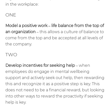
in the workplace:
ONE
Model a positive work – life balance from the top of
an organization
– this allows a culture of balance to
come from the top and be accepted at all levels of
the company.
TWO
Develop incentives for seeking help
– when
employees do engage in mental wellbeing
support and actively seek out help, then rewarding
this and recognize it as a positive step is key. This
does not need to be a financial reward, but looking
into other ways to reward the proactivity if seeking
help is key.