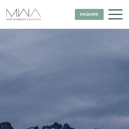
ENQUIRE