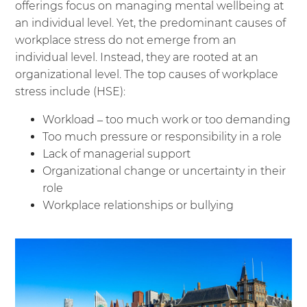
offerings focus on managing mental wellbeing at
an individual level. Yet, the predominant causes of
workplace stress do not emerge from an
individual level. Instead, they are rooted at an
organizational level. The top causes of workplace
stress include (
HSE
):
Workload – too much work or too demanding
Too much pressure or responsibility in a role
Lack of managerial support
Organizational change or uncertainty in their
role
Workplace relationships or bullying