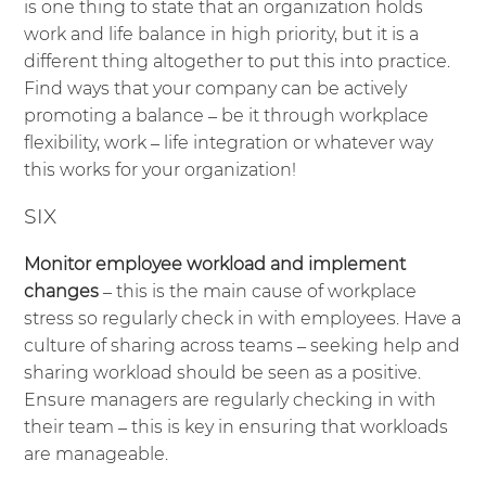
is one thing to state that an organization holds
work and life balance in high priority, but it is a
different thing altogether to put this into practice.
Find ways that your company can be actively
promoting a balance – be it through workplace
flexibility, work – life integration or whatever way
this works for your organization!
SIX
Monitor employee workload and implement
changes
– this is the main cause of workplace
stress so regularly check in with employees. Have a
culture of sharing across teams – seeking help and
sharing workload should be seen as a positive.
Ensure managers are regularly checking in with
their team – this is key in ensuring that workloads
are manageable.