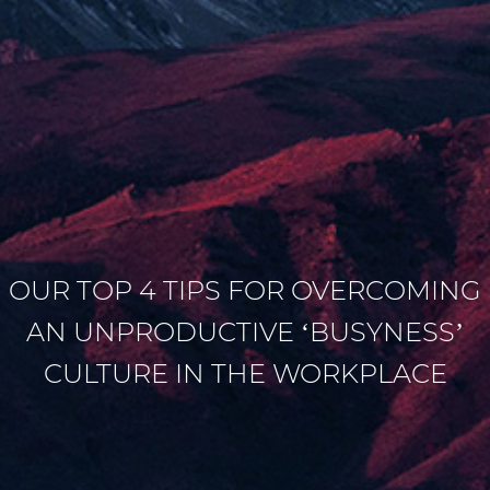
OUR TOP 4 TIPS FOR OVERCOMING
AN UNPRODUCTIVE ‘BUSYNESS’
CULTURE IN THE WORKPLACE