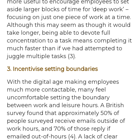
more useful to encourage employees to set
aside larger blocks of time for ‘deep work’ –
focusing on just one piece of work at a time.
Although this may seem as though it would
take longer, being able to devote full
concentration to a task means completing it
much faster than if we had attempted to
juggle multiple tasks (3).
3. Incentivise setting boundaries
With the digital age making employees
much more contactable, many feel
uncomfortable setting the boundary
between work and leisure hours. A British
survey found that approximately 50% of
people surveyed receive emails outside of
work hours, and 70% of those reply if
emailed out-of-hours (4). A lack of clear