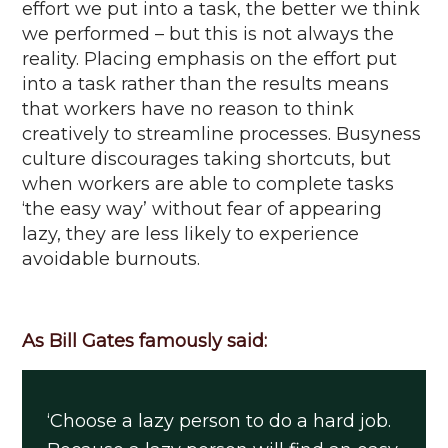
effort we put into a task, the better we think
we performed – but this is not always the
reality. Placing emphasis on the effort put
into a task rather than the results means
that workers have no reason to think
creatively to streamline processes.
Busyness
culture discourages taking shortcuts, but
when workers
are able to
complete tasks
‘the easy way’ without fear of appearing
lazy, they are less likely to experience
avoidable burnouts.
As Bill Gates famously said:
‘Choose a lazy person to do a hard job.