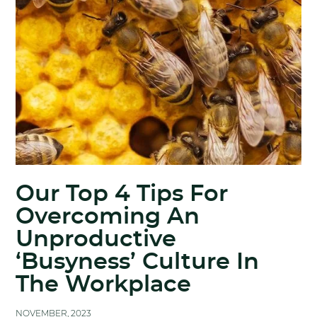
Our Top 4 Tips For
Overcoming An
Unproductive
‘Busyness’ Culture In
The Workplace
NOVEMBER, 2023