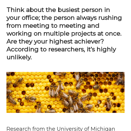
Think about the busiest person in
your office; the person always rushing
from meeting to meeting and
working on multiple projects at once.
Are they your highest achiever?
According to researchers,
it’s
highly
unlikely.
Research from the University of Michigan