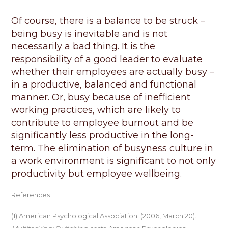
Of course, there is a balance to be struck –
being busy is inevitable and is not
necessarily
a bad thing
. It is the
responsibility of a good leader to evaluate
whether their employees are
actually busy
–
in a productive,
balanced
and functional
manner. Or, busy because of inefficient
working practices, which are likely to
contribute to employee burnout and be
significantly less productive in the long-
term. The elimination of busyness culture in
a work environment is significant to not only
productivity but employee wellbeing.
References
(1) American Psychological Association. (2006, March 20).