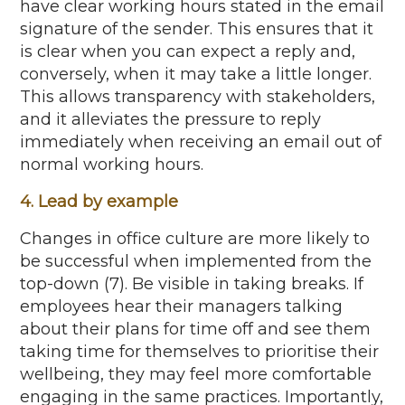
have clear working hours
stated
in the email
signature of the sender. This ensures that it
is clear when you can expect a reply and
,
conversely, when
it may take a little longer.
This
allows transparency
with
stakeholders,
and it alleviates the pressure to reply
immediately
when receiving an email out of
normal working hours.
4. Lead by example
Changes in office culture are more likely to
be successful when implemented from the
top-down (7). Be visible in taking breaks. If
employees hear their managers talking
about their plans for time off and see them
taking time for themselves to
prioritise
their
wellbeing, they may feel more
comfortable
engaging in the same practices. Importantly,