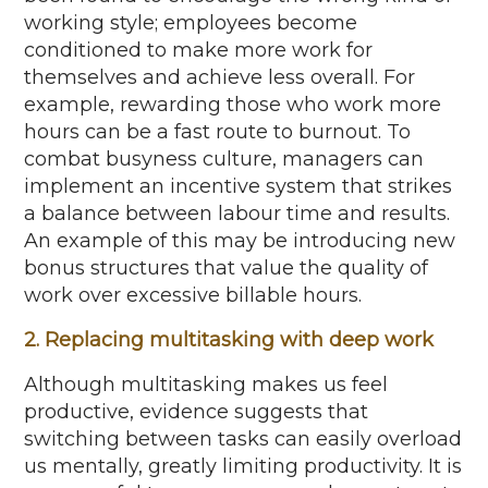
working style; employees become
conditioned to make more work for
themselves and achieve less overall. For
example, rewarding those who work more
hours can be a fast route to burnout. To
combat busyness culture, managers can
implement an incentive system that strikes
a balance between labour time and results.
An example of this may be introducing new
bonus structures that value the quality of
work over excessive billable hours.
2. Replacing multitasking with deep work
Although multitasking makes us feel
productive, evidence suggests that
switching between tasks can easily overload
us mentally, greatly limiting productivity. It is