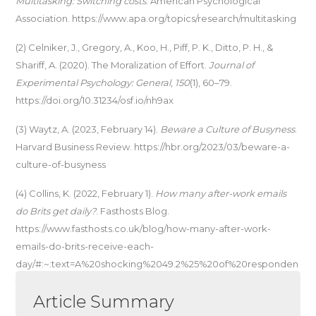
Multitasking: Switching costs
. American Psychological
Association. https://www.apa.org/topics/research/multitasking
(2) Celniker, J., Gregory, A., Koo, H., Piff, P. K., Ditto, P. H., &
Shariff, A. (2020). The Moralization of Effort.
Journal of
Experimental Psychology: General
,
150
(1), 60–79.
https://doi.org/10.31234/osf.io/nh9ax
(3) Waytz, A. (2023, February 14).
Beware a Culture of Busyness
.
Harvard Business Review. https://hbr.org/2023/03/beware-a-
culture-of-busyness
(4) Collins, K. (2022, February 1).
How many after-work emails
do Brits get daily?
. Fasthosts Blog.
https://www.fasthosts.co.uk/blog/how-many-after-work-
emails-do-brits-receive-each-
day/#:~:text=A%20shocking%2049.2%25%20of%20responden
ts,always%20reply%20no%20matter%20what
Article Summary
(5) Gibbons, S. (2020, September 29).
How to Defeat Busy