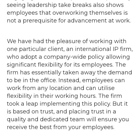
seeing leadership take breaks also shows
employees that overworking themselves is
not a prerequisite for advancement at work.
We have had the pleasure of working
with
one
particular client
, an international IP firm,
who adopt a company-wide policy allowing
significant flexibility for its employees. The
firm
has
essentially taken
away the demand
t
o
be in the office. Instead,
employees
can
work from any location
and can utilise
flexibility in
their working hours. The firm
took a leap implementing this policy.
But
it
is based on trust, and placing trust in a
quality and dedicated team will ensure you
receive the best from your employees
.