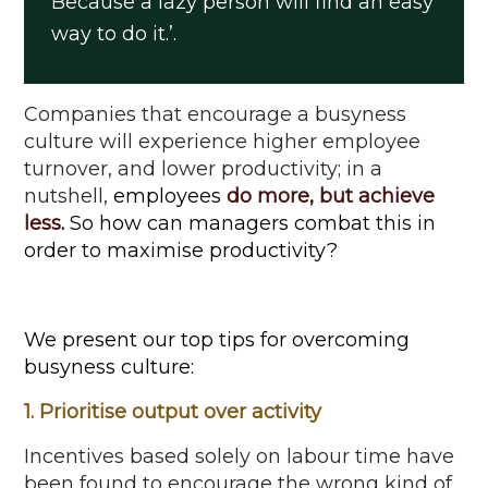
Because a lazy person will find
an easy
way
to do it
.
’.
Companies that encourage a
busyness
culture will experience higher employee
turnover, and lower productivity;
in a
nutshell
,
employees
do more, but achieve
less
.
So how can managers combat this
in
order to
maximise
productivity?
We present our top tips for overcoming
busyness culture:
1. Prioritise output over activity
Incentives based solely on labour time have
been found to encourage the wrong kind of