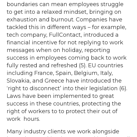
boundaries can mean employees struggle
to get into a relaxed mindset, bringing on
exhaustion and burnout. Companies have
tackled this in
different ways
– for example,
tech company,
FullContact
,
introduced a
financial incentive for not replying to work
messages when on holiday, reporting
success in employees coming back to work
fully rested and refreshed (5). EU countries
including France, Spain, Belgium, Italy,
Slovakia, and Greece have introduced the
‘right to disconnect’ into their legislation (6).
Laws have been implemented to
great
success
in these coun
tries,
protecting
the
right of
workers to
to
protect their out of
work
hours
.
Many industry clients we work alongside