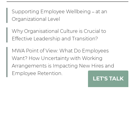
Supporting Employee Wellbeing – at an
Organizational Level
Why Organisational Culture is Crucial to
Effective Leadership and Transition?
MWA Point of View: What Do Employees
Want? How Uncertainty with Working
Arrangements is Impacting New Hires and
Employee Retention.
LET'S TALK