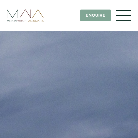
ENQUIRE