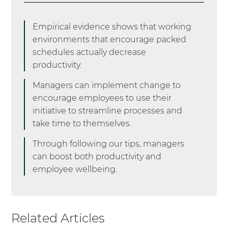
Culture
. Harvard Business Review.
https://hbr.org/2020/09/how-to-defeat-busy-culture
Empirical evidence shows that working
environments that encourage packed
(6) Bruijn, A. (2021, December 17).
The right to disconnect: A
schedules actually decrease
European overview: Oyster®
. RSS.
productivity.
https://www.oysterhr.com/library/right-to-disconnect-a-
european-
Managers can implement change to
overview#:~:text=On%20a%20European%20national%20level
encourage employees to use their
,been%20adopted%20at%20the%20moment.
initiative to streamline processes and
take time to themselves.
(7) Kohler, L. (2021, October 29).
Is “Busy Culture” Making a
Comeback?
Forbes.
Through following our tips, managers
https://www.forbes.com/sites/lindsaykohler/2021/10/29/is-busy-
can boost both productivity and
culture-making-a-comeback/?sh=7cce89763fc8
employee wellbeing.
Related Articles