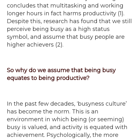
concludes that multitasking and working
longer hours in fact harms productivity (1).
Despite this, research has found that we still
perceive being busy as a high status
symbol, and
assume that busy people are
higher achievers (2).
So why do we assume that being busy
equates to being productive?
In the past few decades, ‘
busyness
culture’
has become the norm. This is an
environment in which being (or seeming)
busy is valued, and activity is equated with
achievement. Psychologically, the more