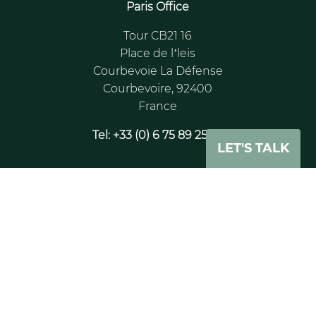
Paris Office
Tour CB21 16
Place de l’leis
Courbevoie La Défense
Courbevoire, 92400
France
Tel: +33 (0) 6 75 89 25 65
LET'S TALK
London Office
20 - 22 Wenlock Road
London
N1 7GU
UK
Tel: +44 (0)204 530 9505