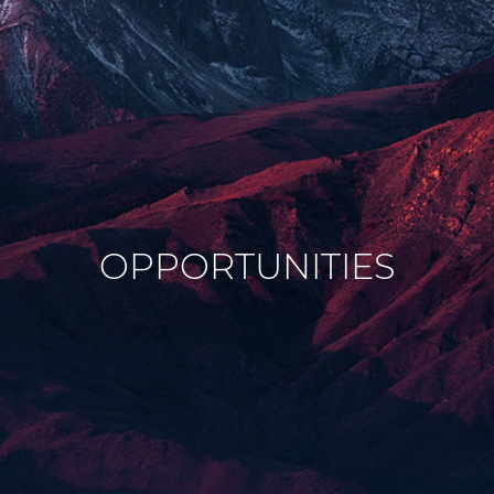
OPPORTUNITIES