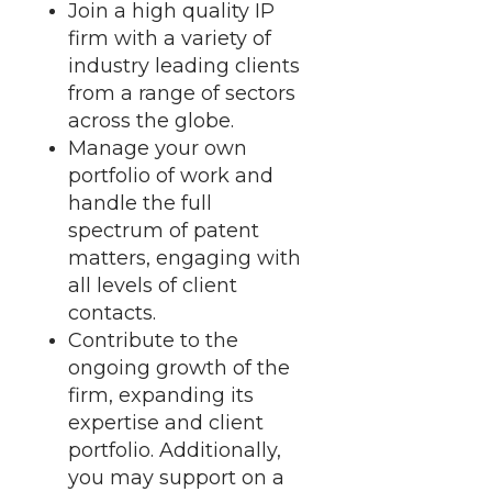
Join a high quality IP
firm with a variety of
industry leading clients
from a range of sectors
across the globe.
Manage your own
portfolio of work and
handle the full
spectrum of patent
matters, engaging with
all levels of client
contacts.
Contribute to the
ongoing growth of the
firm, expanding its
expertise and client
portfolio. Additionally,
you may support on a