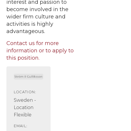
interest and passion to
become involved in the
wider firm culture and
activities is highly
advantageous.
Contact us for more
information or to apply to
this position.
LOCATION:
Sweden -
Location
Flexible
EMAIL: