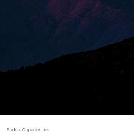
Back to Opportunities