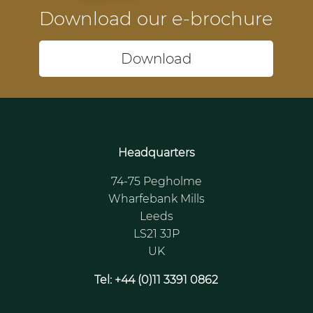
Download our e-brochure
Download
Headquarters
74-75 Pegholme
Wharfebank Mills
Leeds
LS21 3JP
UK
Tel: +44 (0)11 3391 0862