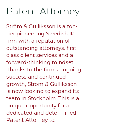
Patent Attorney
Ström & Gulliksson is a top-
tier pioneering Swedish IP
firm with a reputation of
outstanding attorneys, first
class client services and a
forward-thinking mindset.
Thanks to the firm’s ongoing
success and continued
growth, Ström & Gulliksson
is now looking to expand its
team in Stockholm. This is a
unique opportunity for a
dedicated and determined
Patent Attorney to: