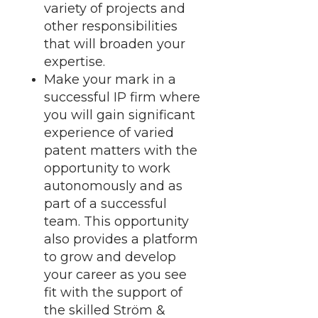
variety of projects and
other responsibilities
that will broaden your
expertise.
Make your mark in a
successful IP firm where
you will gain significant
experience of varied
patent matters with the
opportunity to work
autonomously and as
part of a successful
team. This opportunity
also provides a platform
to grow and develop
your career as you see
fit with the support of
the skilled Ström &