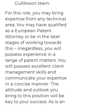
Gulliksson team.
For this role, you may bring
expertise from any technical
area. You may have qualified
as a European Patent
Attorney or be in the later
stages of working towards
this – irregardless, you will
possess experience in a
range of patent matters. You
will possess excellent client
management skills and
communicate your expertise
in a concise manner. The
attitude and outlook you
bring to this position will be
key to your success. As is an