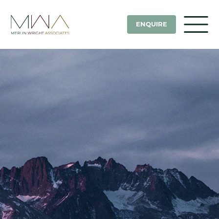
ENQUIRE