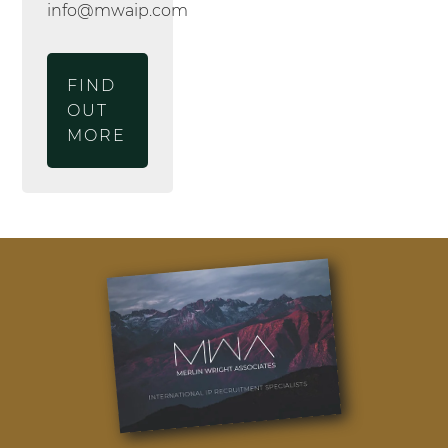
info@mwaip.com
FIND
OUT
MORE