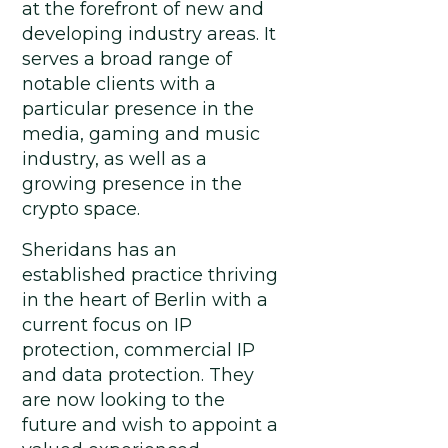
at the forefront of new and
developing industry areas. It
serves a broad range of
notable clients with a
particular presence in the
media, gaming and music
industry, as well as a
growing presence in the
crypto space.
Sheridans has an
established practice thriving
in the heart of Berlin with a
current focus on IP
protection, commercial IP
and data protection. They
are now looking to the
future and wish to appoint a