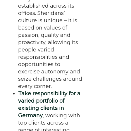
established across its
offices. Sheridans’
culture is unique – it is
based on values of
passion, quality and
proactivity, allowing its
people varied
responsibilities and
opportunities to
exercise autonomy and
seize challenges around
every corner.
Take responsibility for a
varied portfolio of
existing clients in
Germany
, working with
top clients across a
range of interesting