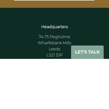
Headquarters
74-75 Pegholme
Wharfebank Mills
Leeds
LET'S TALK
LS21 3JP
UK
Tel: +44 (0)11 3391 0862
Paris Office
Tour CB21 16
Place de l’leis
Courbevoie La Défense