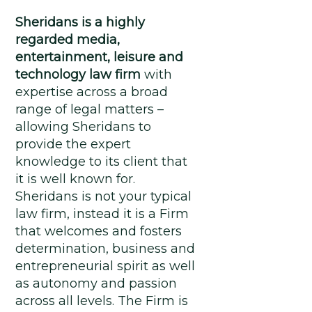
Sheridans is a highly
regarded media,
entertainment, leisure and
technology law firm
with
expertise across a broad
range of legal matters –
allowing Sheridans to
provide the expert
knowledge to its client that
it is well known for.
Sheridans is not your typical
law firm, instead it is a Firm
that welcomes and fosters
determination, business and
entrepreneurial spirit as well
as autonomy and passion
across all levels. The Firm is