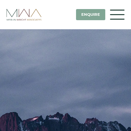
ENQUIRE