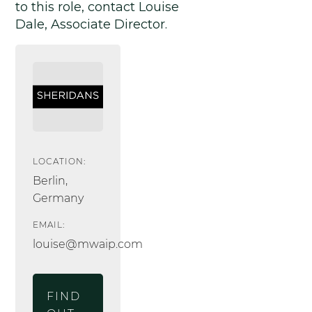
to this role, contact Louise
Dale, Associate Director.
LOCATION:
Berlin,
Germany
EMAIL:
louise@mwaip.com
FIND