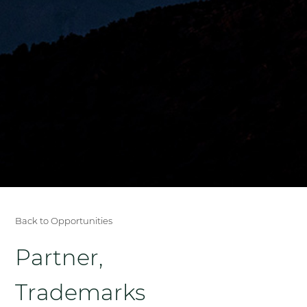
Back to Opportunities
Partner,
Trademarks