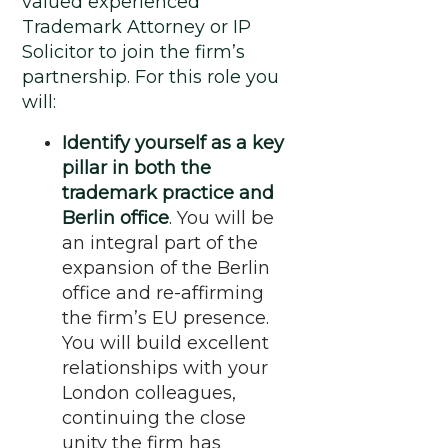
valued experienced
Trademark Attorney or IP
Solicitor to join the firm’s
partnership. For this role you
will:
Identify yourself as a key
pillar in both the
trademark practice and
Berlin office
.
You will be
an integral part of the
expansion of the Berlin
office and re-affirming
the firm’s EU presence.
You will build excellent
relationships with your
London colleagues,
continuing the close
unity the firm has