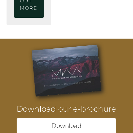
OUT
MORE
Download our e-brochure
Download