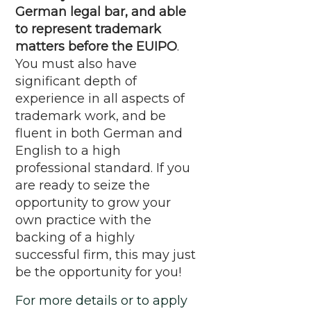
German legal bar, and able
to represent trademark
matters before the EUIPO
.
You must also have
significant depth of
experience in all aspects of
trademark work, and be
fluent in both German and
English to a high
professional standard. If you
are ready to seize the
opportunity to grow your
own practice with the
backing of a highly
successful firm, this may just
be the opportunity for you!
For more details or to apply