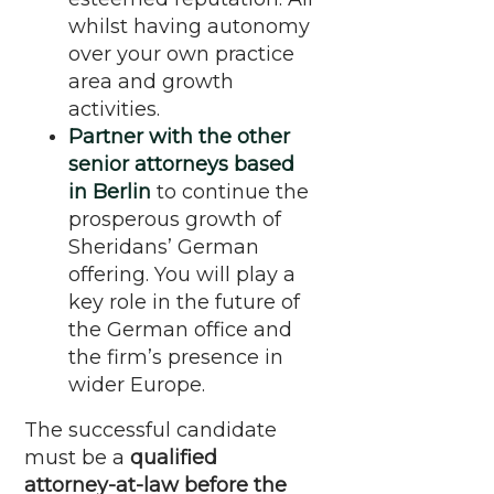
whilst having autonomy
over your own practice
area and growth
activities.
Partner with the other
senior attorneys based
in Berlin
to continue the
prosperous growth of
Sheridans’ German
offering. You will play a
key role in the future of
the German office and
the firm’s presence in
wider Europe.
The successful candidate
must be a
qualified
attorney-at-law before the