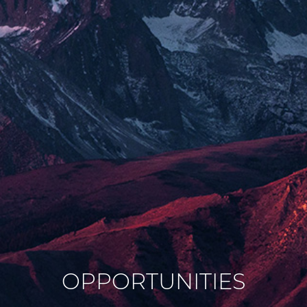
OPPORTUNITIES