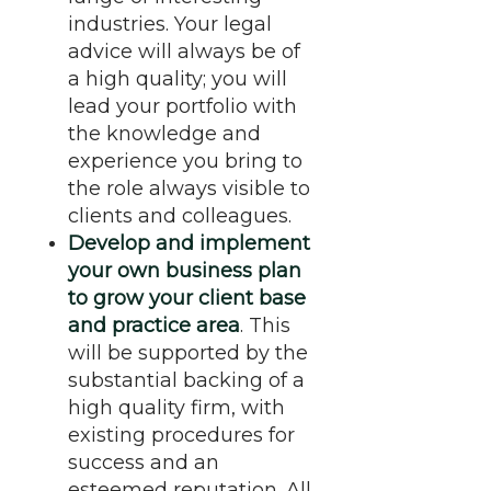
industries. Your legal
advice will always be of
a high quality; you will
lead your portfolio with
the knowledge and
experience you bring to
the role always visible to
clients and colleagues.
Develop and implement
your own business plan
to grow your client base
and practice area
. This
will be supported by the
substantial backing of a
high quality firm, with
existing procedures for
success and an
esteemed reputation. All