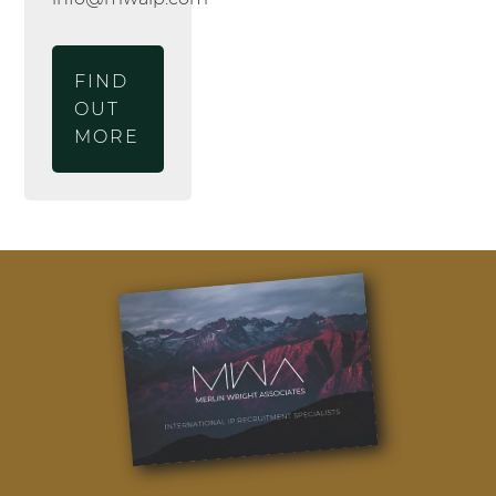
FIND
OUT
MORE