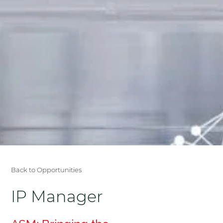
Back to Opportunities
IP Manager