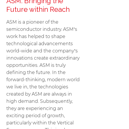
ASM: Bringing the
Future within Reach
ASM is a pioneer of the
semiconductor industry. ASM’s
work has helped to shape
technological advancements
world-wide and the company’s
innovations create extraordinary
opportunities. ASM is truly
defining the future. In the
forward-thinking, modern world
we live in, the technologies
created by ASM are always in
high demand. Subsequently,
they are experiencing an
exciting period of growth,
particularly within the Vertical