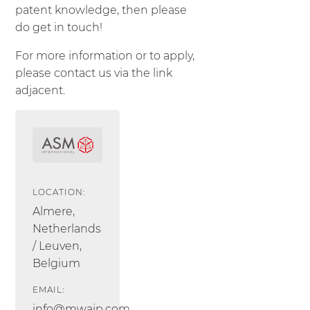
patent knowledge, then please
do get in touch!
For more information or to apply,
please contact us via the link
adjacent.
LOCATION:
Almere,
Netherlands
/ Leuven,
Belgium
EMAIL:
info@mwaip.com