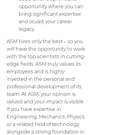
opportunity where you can
bring significant expertise
and sculpt your career
legacy.
ASM hires only the best – so you
will have the opportunity to work
with the top scientists in cutting-
edge fields. ASM truly values its
employees and is highly
invested in the personal and
professional development of its
team. At ASM, your opinion is
valued and your impact is visible.
If you have expertise in
Engineering, Mechanics, Physics
or a related field of technology
alongside a strong foundation in