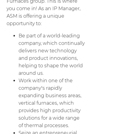
Furnaces group. This is where
you come in! As an IP Manager,
ASM is offering a unique
opportunity to:
Be part of a world-leading
company, which continually
delivers new technology
and product innovations,
helping to shape the world
around us.
Work within one of the
company’s rapidly
expanding business areas,
vertical furnaces, which
provides high productivity
solutions for a wide range
of thermal processes.
Seize an entrepreneurial