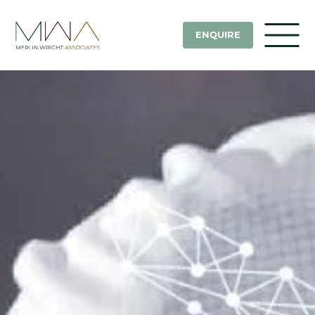
ENQUIRE