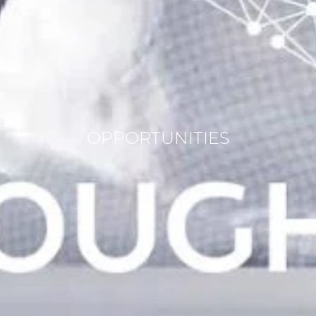
OPPORTUNITIES