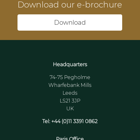
Download our e-brochure
Download
Headquarters
74-75 Pegholme
Wharfebank Mills
Leeds
LS21 3JP
UK
Tel: +44 (0)11 3391 0862
Paris Office