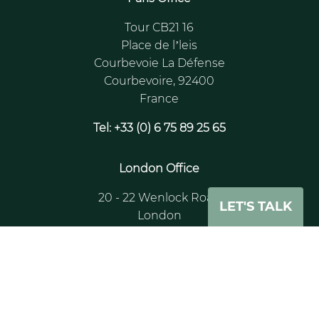
Tour CB21 16
Place de l’leis
Courbevoie La Défense
Courbevoire, 92400
France
Tel: +33 (0) 6 75 89 25 65
London Office
20 - 22 Wenlock Road
LET'S TALK
London
N1 7GU
UK
Tel: +44 (0)204 530 9505