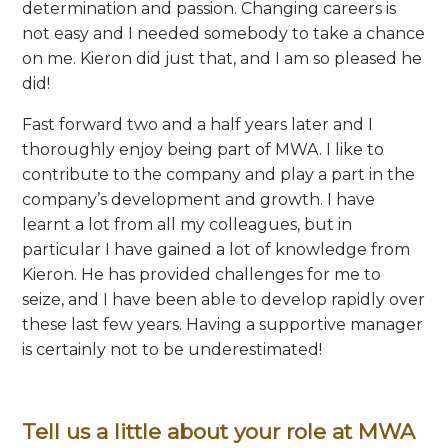
determination and passion. Changing careers is
not easy and I needed somebody to take a chance
on me. Kieron did just that, and I am so pleased he
did!
Fast forward two and a half years later and I
thoroughly enjoy being part of MWA. I like to
contribute to the company and play a part in the
company’s development and growth. I have
learnt a lot from all my colleagues, but in
particular I have gained a lot of knowledge from
Kieron. He has provided challenges for me to
seize, and I have been able to develop rapidly over
these last few years. Having a supportive manager
is certainly not to be underestimated!
Tell us a little about your role at MWA