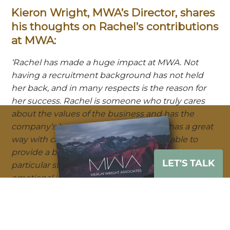
Kieron Wright, MWA’s Director, shares
his thoughts on Rachel’s contributions
at MWA:
‘Rachel has made a huge impact at MWA. Not
having a recruitment background has not held
her back, and in many respects is the reason for
her success. Rachel is someone who truly cares
about the values of the business and has the
company’s best interests at heart. She has a great
way with candidates and clients and is able to
provide a balanced view to help both parties. A
LET'S TALK
particular strength of Rachel is her high level of
emotional intelligence – she is able to quickly get
to the core of an issue and help candidates to
navigate the intricacies of a career move. Rachel is
an invaluable member of the team and we are
Download our e-brochure
lucky to have her.’