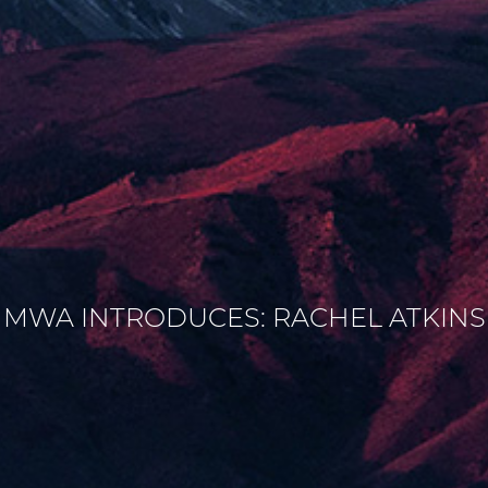
MWA INTRODUCES: RACHEL ATKINS