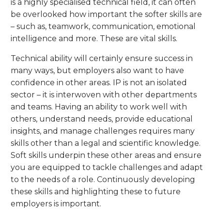
is a highly specialised technical field, it can often
be overlooked how important the softer skills are
– such as, teamwork, communication, emotional
intelligence and more. These are vital skills.
Technical ability will certainly ensure success in
many ways, but employers also want to have
confidence in other areas. IP is not an isolated
sector – it is interwoven with other departments
and teams. Having an ability to work well with
others, understand needs, provide educational
insights, and manage challenges requires many
skills other than a legal and scientific knowledge.
Soft skills underpin these other areas and ensure
you are equipped to tackle challenges and adapt
to the needs of a role. Continuously developing
these skills and highlighting these to future
employers is important.