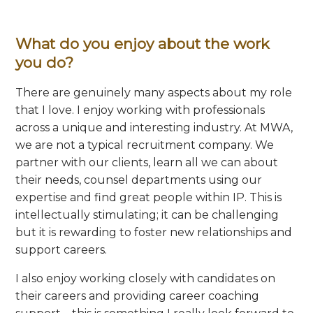
What do you enjoy about the work
you do?
There are genuinely many aspects about my role
that I love. I enjoy working with professionals
across a unique and interesting industry. At MWA,
we are not a typical recruitment company. We
partner with our clients, learn all we can about
their needs, counsel departments using our
expertise and find great people within IP. This is
intellectually stimulating; it can be challenging
but it is rewarding to foster new relationships and
support careers.
I also enjoy working closely with candidates on
their careers and providing career coaching