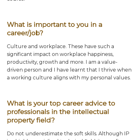
What is important to you in a
career/job?
Culture and workplace. These have such a
significant impact on workplace happiness,
productivity, growth and more. I am a value-
driven person and I have learnt that I thrive when
a working culture aligns with my personal values.
What is your top career advice to
professionals in the intellectual
property field?
Do not underestimate the soft skills. Although IP