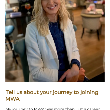
Tell us about your journey to joining
MWA
My journey to MWA was more than just a career