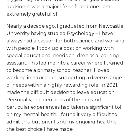
decision, it was a major life shift and one I am
extremely grateful of.
Nearly a decade ago, I graduated from Newcastle
University having studied Psychology – I have
always had a passion for both science and working
with people. I took up a position working with
special educational needs children as a learning
assistant. This led me into a career where I trained
to become a primary school teacher. I loved
working in education, supporting a diverse range
of needs within a highly rewarding role. In 2021, I
made the difficult decision to leave education.
Personally, the demands of the role and
particular experiences had taken a significant toll
on my mental health. I found it very difficult to
admit this, but prioritising my ongoing health is
the best choice I have made.