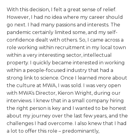
With this decision, I felt a great sense of relief.
However, I had no idea where my career should
go next. I had many passions and interests. The
pandemic certainly limited some, and my self-
confidence dealt with others. So, I came across a
role working within recruitment in my local town
within a very interesting sector, intellectual
property. I quickly became interested in working
within a people-focused industry that had a
strong link to science. Once I learned more about
the culture at MWA, I was sold. I was very open
with MWA’s Director, Kieron Wright, during our
interviews. I knew that in a small company hiring
the right person is key and I wanted to be honest
about my journey over the last few years, and the
challenges I had overcome. I also knew that I had
a lot to offer this role – predominantly,