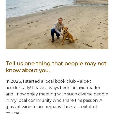
Tell us one thing that people may not
know about you.
In 2023, I started a local book club – albeit
accidentally! I have always been an avid reader
and I now enjoy meeting with such diverse people
in my local community who share this passion. A
glass of wine to accompany this is also vital, of
course!