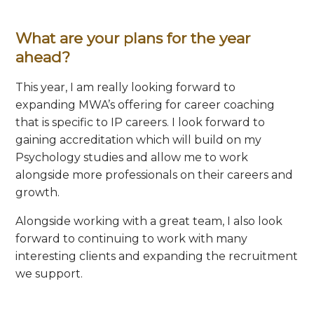
What are your plans for the year
ahead?
This year, I am really looking forward to
expanding MWA’s offering for career coaching
that is specific to IP careers. I look forward to
gaining accreditation which will build on my
Psychology studies and allow me to work
alongside more professionals on their careers and
growth.
Alongside working with a great team, I also look
forward to continuing to work with many
interesting clients and expanding the recruitment
we support.