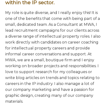
within the IP sector.
My role is quite diverse, and I really enjoy this! It is
one of the benefits that come with being part of a
small, dedicated team. As a Consultant at MWA, I
lead recruitment campaigns for our clients across
a diverse range of intellectual property roles. I also
work directly with candidates on career coaching
for intellectual property careers and provide
informal career conversations and support. At
MWA, we are a small, boutique firm and I enjoy
working on broader projects and responsibilities. I
love to support research for my colleagues or
write blog articles on trends and topics relating to
careers in the IP industry. I also manage a lot of
our company marketing and have a passion for
graphic design, creating many of our company
materials.