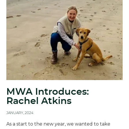
MWA Introduces:
Rachel Atkins
JANUARY, 2024
As a start to the new year, we wanted to take