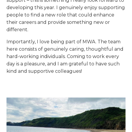
support – this is something I really look forward to
developing this year. I genuinely enjoy supporting
people to find a new role that could enhance
their careers and provide something new or
different.
Importantly, I love being part of MWA. The team
here consists of genuinely caring, thoughtful and
hard-working individuals. Coming to work every
day is a pleasure, and I am grateful to have such
kind and supportive colleagues!