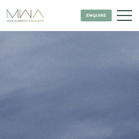
ENQUIRE