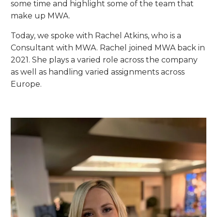
some time and highlight some of the team that
make up MWA.
Today, we spoke with Rachel Atkins, who is a
Consultant with MWA. Rachel joined MWA back in
2021. She plays a varied role across the company
as well as handling varied assignments across
Europe.