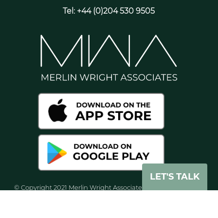
Tel: +44 (0)204 530 9505
LET'S TALK
© Copyright 2021 Merlin Wright Associates. All rights reserved
worldwide. Merlin Wright Associates Ltd, is registered in
England and Wales with company number 8071938.