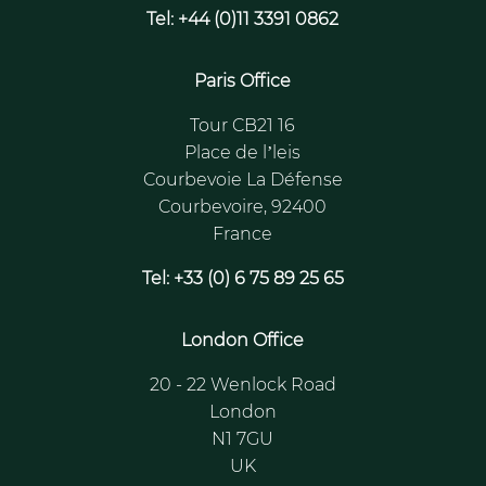
Tel: +44 (0)11 3391 0862
Paris Office
Tour CB21 16
Place de l’leis
Courbevoie La Défense
Courbevoire, 92400
France
Tel: +33 (0) 6 75 89 25 65
London Office
20 - 22 Wenlock Road
London
N1 7GU
UK