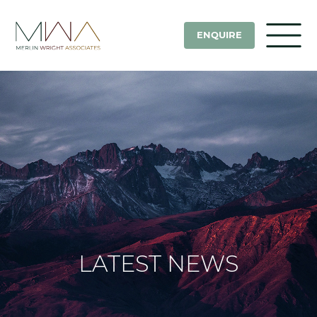
ENQUIRE
LATEST NEWS