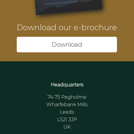
Download our e-brochure
Download
Headquarters
74-75 Pegholme
Wharfebank Mills
Leeds
LS21 3JP
UK