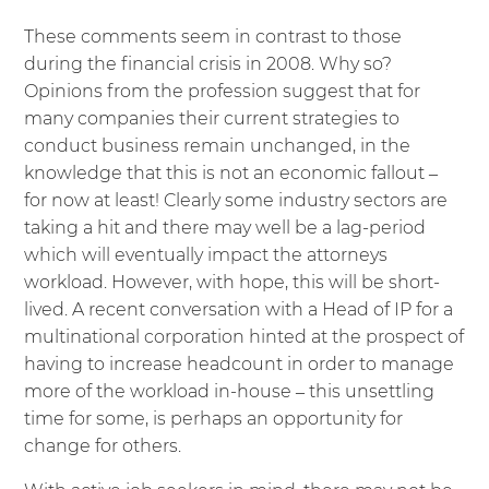
These comments seem in contrast to those
during the financial crisis in 2008. Why so?
Opinions from the profession suggest that for
many companies their current strategies to
conduct business remain unchanged, in the
knowledge that this is not an economic fallout –
for now at least! Clearly some industry sectors are
taking a hit and there may well be a lag-period
which will eventually impact the attorneys
workload. However, with hope, this will be short-
lived. A recent conversation with a Head of IP for a
multinational corporation hinted at the prospect of
having to increase headcount in order to manage
more of the workload in-house – this unsettling
time for some, is perhaps an opportunity for
change for others.