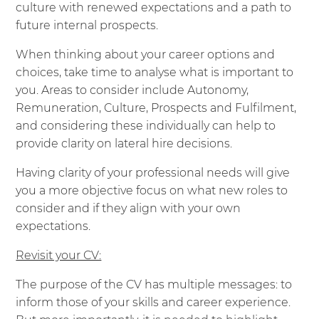
culture with renewed expectations and a path to
future internal prospects.
When thinking about your career options and
choices, take time to analyse what is important to
you. Areas to consider include Autonomy,
Remuneration, Culture, Prospects and Fulfilment,
and considering these individually can help to
provide clarity on lateral hire decisions.
Having clarity of your professional needs will give
you a more objective focus on what new roles to
consider and if they align with your own
expectations.
Revisit your CV:
The purpose of the CV has multiple messages: to
inform those of your skills and career experience.