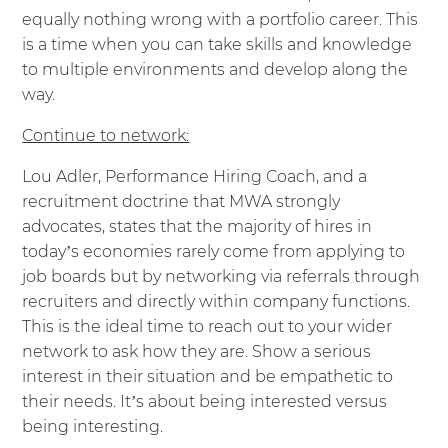
equally nothing wrong with a portfolio career. This
is a time when you can take skills and knowledge
to multiple environments and develop along the
way.
Continue to network:
Lou Adler, Performance Hiring Coach, and a
recruitment doctrine that MWA strongly
advocates, states that the majority of hires in
today’s economies rarely come from applying to
job boards but by networking via referrals through
recruiters and directly within company functions.
This is the ideal time to reach out to your wider
network to ask how they are. Show a serious
interest in their situation and be empathetic to
their needs. It’s about being interested versus
being interesting.