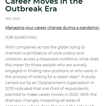
Career Moves in the
Outbreak Era
MAY, 2020
Managing your career change during a pandemic:
JOB SEARCHING
With companies across the globe trying to
maintain a semblance of work output and
cohesion across a dispersed workforce, what does
this mean for those people who are actively
engaged in finding new positions or who were in
the process of looking for a career step? A study
carried out by an Outplacement organization in
2019 indicated that one third of respondents
planned to make career moves in 2020. With the
dramatic changes impacting all areas of