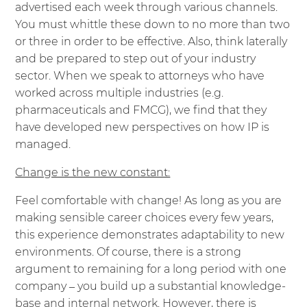
advertised each week through various channels.
You must whittle these down to no more than two
or three in order to be effective. Also, think laterally
and be prepared to step out of your industry
sector. When we speak to attorneys who have
worked across multiple industries (e.g.
pharmaceuticals and FMCG), we find that they
have developed new perspectives on how IP is
managed.
Change is the new constant:
Feel comfortable with change! As long as you are
making sensible career choices every few years,
this experience demonstrates adaptability to new
environments. Of course, there is a strong
argument to remaining for a long period with one
company – you build up a substantial knowledge-
base and internal network. However, there is