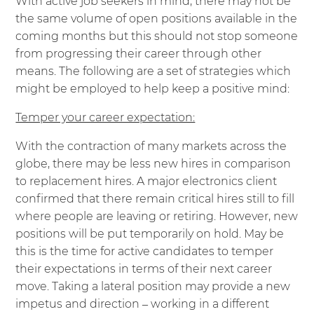
With active job seekers in mind, there may not be
the same volume of open positions available in the
coming months but this should not stop someone
from progressing their career through other
means. The following are a set of strategies which
might be employed to help keep a positive mind:
Temper your career expectation:
With the contraction of many markets across the
globe, there may be less new hires in comparison
to replacement hires. A major electronics client
confirmed that there remain critical hires still to fill
where people are leaving or retiring. However, new
positions will be put temporarily on hold. May be
this is the time for active candidates to temper
their expectations in terms of their next career
move. Taking a lateral position may provide a new
impetus and direction – working in a different