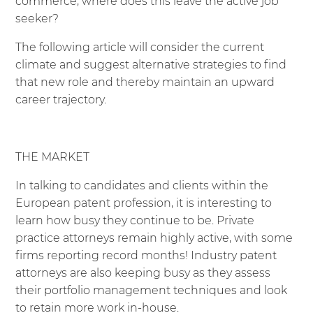
commerce, where does this leave the active job
seeker?
The following article will consider the current
climate and suggest alternative strategies to find
that new role and thereby maintain an upward
career trajectory.
THE MARKET
In talking to candidates and clients within the
European patent profession, it is interesting to
learn how busy they continue to be. Private
practice attorneys remain highly active, with some
firms reporting record months! Industry patent
attorneys are also keeping busy as they assess
their portfolio management techniques and look
to retain more work in-house.