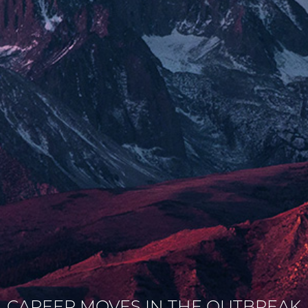
CAREER MOVES IN THE OUTBREAK