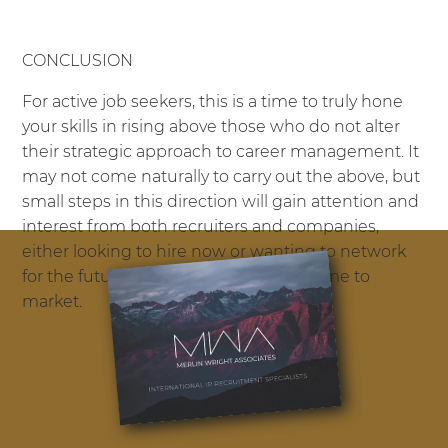
CONCLUSION
For active job seekers, this is a time to truly hone
your skills in rising above those who do not alter
their strategic approach to career management. It
may not come naturally to carry out the above, but
small steps in this direction will gain attention and
interest from both recruiters and companies,
either looking to hire now or wanting to network
for the future opportunities that do come to
market.