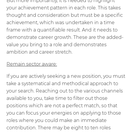
But more importantly, it is needed to highlight
your achievement pattern in each role. This takes
thought and consideration but must be a specific
achievement, which was undertaken in a time
frame with a quantifiable result. And it needs to
demonstrate career growth. These are the added-
value you bring to a role and demonstrates
ambition and career stretch.
Remain sector aware:
If you are actively seeking a new position, you must
take a systematical and methodical approach to
your search. Reaching out to the various channels
available to you, take time to filter out those
positions which are not a perfect match, so that
you can focus your energies on applying to those
roles where you could make an immediate
contribution. There may be eight to ten roles