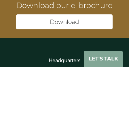
Download our e-brochure
Download
LET'S TALK
Headquarters
74-75 Pegholme
Wharfebank Mills
Leeds
LS21 3JP
UK
Tel: +44 (0)11 3391 0862