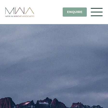
ENQUIRE