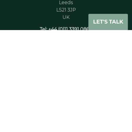
Leeds
LS21 3JP
UK
LET'S TALK
Tel: +44 (0)11 3391 0862
Paris Office
Tour CB21 16
Place de l’leis
Courbevoie La Défense
Courbevoire, 92400
France
Tel: +33 (0) 6 75 89 25 65
London Office
20 - 22 Wenlock Road