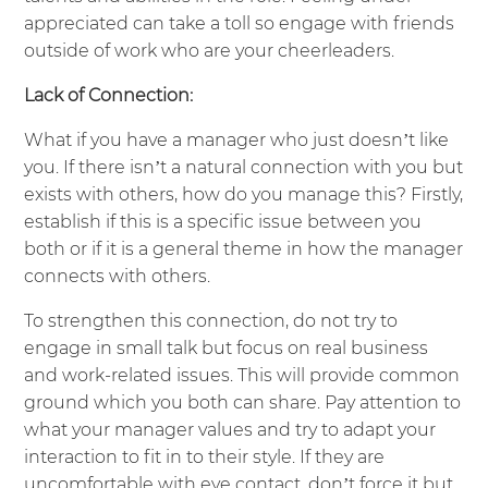
appreciated can take a toll so engage with friends
outside of work who are your cheerleaders.
Lack of Connection:
What if you have a manager who just doesn’t like
you. If there isn’t a natural connection with you but
exists with others, how do you manage this? Firstly,
establish if this is a specific issue between you
both or if it is a general theme in how the manager
connects with others.
To strengthen this connection, do not try to
engage in small talk but focus on real business
and work-related issues. This will provide common
ground which you both can share. Pay attention to
what your manager values and try to adapt your
interaction to fit in to their style. If they are
uncomfortable with eye contact, don’t force it but