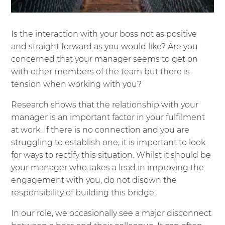
Is the interaction with your boss not as positive
and straight forward as you would like? Are you
concerned that your manager seems to get on
with other members of the team but there is
tension when working with you?
Research shows that the relationship with your
manager is an important factor in your fulfilment
at work. If there is no connection and you are
struggling to establish one, it is important to look
for ways to rectify this situation. Whilst it should be
your manager who takes a lead in improving the
engagement with you, do not disown the
responsibility of building this bridge.
In our role, we occasionally see a major disconnect