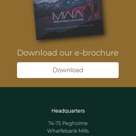
Download our e-brochure
Download
Headquarters
74-75 Pegholme
Wharfebank Mills