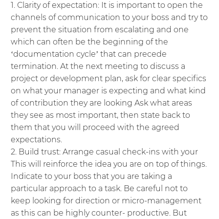
Clarity of expectation: It is important to open the
channels of communication to your boss and try to
prevent the situation from escalating and one
which can often be the beginning of the
‘documentation cycle’ that can precede
termination. At the next meeting to discuss a
project or development plan, ask for clear specifics
on what your manager is expecting and what kind
of contribution they are looking Ask what areas
they see as most important, then state back to
them that you will proceed with the agreed
expectations.
Build trust: Arrange casual check-ins with your
This will reinforce the idea you are on top of things.
Indicate to your boss that you are taking a
particular approach to a task. Be careful not to
keep looking for direction or micro-management
as this can be highly counter- productive. But