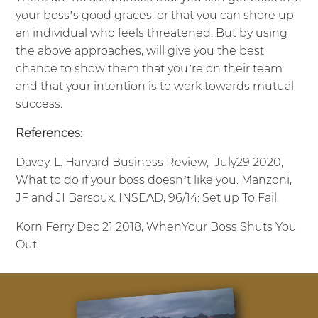
your boss’s good graces, or that you can shore up
an individual who feels threatened. But by using
the above approaches, will give you the best
chance to show them that you’re on their team
and that your intention is to work towards mutual
success.
References:
Davey, L. Harvard Business Review, July29 2020,
What to do if your boss doesn’t like you. Manzoni,
JF and JI Barsoux. INSEAD, 96/14: Set up To Fail.
Korn Ferry Dec 21 2018, WhenYour Boss Shuts You
Out