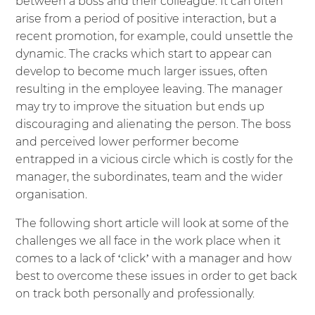
between a boss and their colleague. It can often
arise from a period of positive interaction, but a
recent promotion, for example, could unsettle the
dynamic. The cracks which start to appear can
develop to become much larger issues, often
resulting in the employee leaving. The manager
may try to improve the situation but ends up
discouraging and alienating the person. The boss
and perceived lower performer become
entrapped in a vicious circle which is costly for the
manager, the subordinates, team and the wider
organisation.
The following short article will look at some of the
challenges we all face in the work place when it
comes to a lack of ‘click’ with a manager and how
best to overcome these issues in order to get back
on track both personally and professionally.