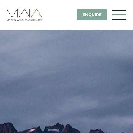
ENQUIRE