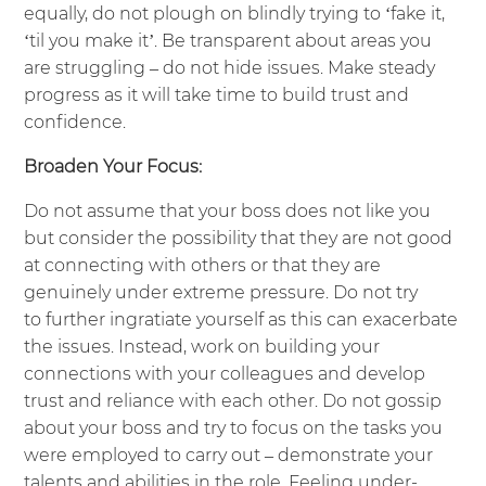
equally, do not plough on blindly trying to ‘fake it,
‘til you make it’. Be transparent about areas you
are struggling – do not hide issues. Make steady
progress as it will take time to build trust and
confidence.
Broaden Your Focus:
Do not assume that your boss does not like you
but consider the possibility that they are not good
at connecting with others or that they are
genuinely under extreme pressure. Do not try
to further ingratiate yourself as this can exacerbate
the issues. Instead, work on building your
connections with your colleagues and develop
trust and reliance with each other. Do not gossip
about your boss and try to focus on the tasks you
were employed to carry out – demonstrate your
talents and abilities in the role. Feeling under-