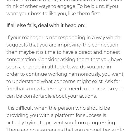
think of other ways to engage. To be blunt, if you
want your boss to like you, like them first.
If all else fails, deal with it head on:
If your manager is not responding in a way which
suggests that you are improving the connection,
then maybe it is time to have a direct and honest
conversation. Consider asking them that you have
seen a change in attitude towards you and in
order to continue working harmoniously, you want
to understand what concerns might exist. Ask for
feedback on whatever you need to improve so you
can be comfortable about your actions.
It is diﬃcult when the person who should be
providing you with a platform for success is
actually trying to prevent you from progressing.
There are no assurances that you can get back into