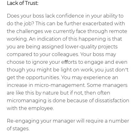
Lack of Trust:
Does your boss lack confidence in your ability to
do the job? This can be further exacerbated with
the challenges we currently face through remote
working. An indication of this happening is that
you are being assigned lower-quality projects
compared to your colleagues. Your boss may
choose to ignore your eﬀorts to engage and even
though you might be light on work, you just don’t
get the opportunities. You may experience an
increase in micro-management. Some managers
are like this by nature but if not, then often
micromanaging is done because of dissatisfaction
with the employee.
Re-engaging your manager will require a number
of stages.