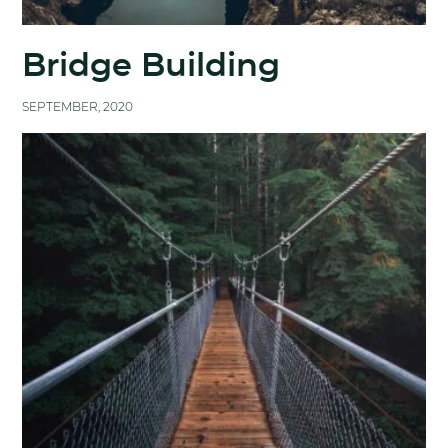
Bridge Building
SEPTEMBER, 2020