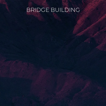
BRIDGE BUILDING