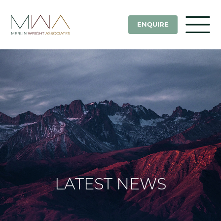
ENQUIRE
LATEST NEWS