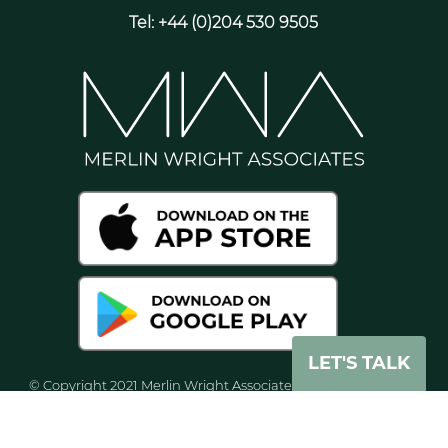
Tel: +44 (0)204 530 9505
LET'S TALK
© Copyright 2021 Merlin Wright Associates. All rights reserved
worldwide. Merlin Wright Associates Ltd, is registered in
England and Wales with company number 8071938.