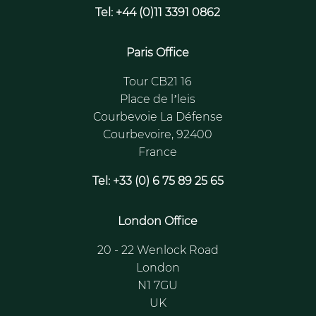
Tel: +44 (0)11 3391 0862
Paris Office
Tour CB21 16
Place de l’leis
Courbevoie La Défense
Courbevoire, 92400
France
Tel: +33 (0) 6 75 89 25 65
London Office
20 - 22 Wenlock Road
London
N1 7GU
UK