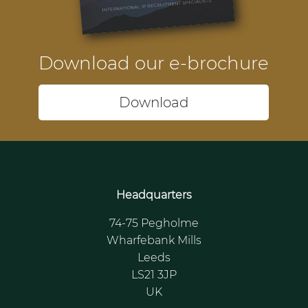
Download our e-brochure
Download
Headquarters
74-75 Pegholme
Wharfebank Mills
Leeds
LS21 3JP
UK